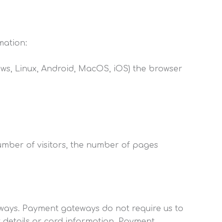
mation:
dows, Linux, Android, MacOS, iOS) the browser
number of visitors, the number of pages
ways. Payment gateways do not require us to
 details or card information. Payment