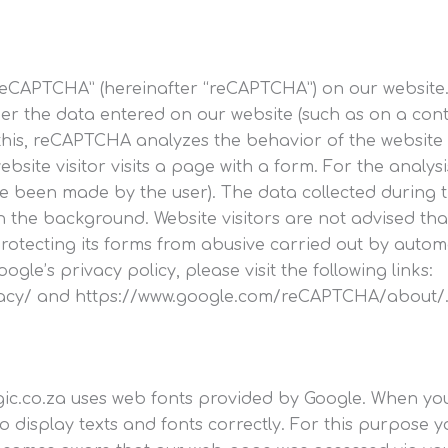
eCAPTCHA” (hereinafter “reCAPTCHA”) on our website. 
er the data entered on our website (such as on a cont
s, reCAPTCHA analyzes the behavior of the website vis
website visitor visits a page with a form. For the anal
e been made by the user). The data collected during t
the background. Website visitors are not advised that 
n protecting its forms from abusive carried out by au
’s privacy policy, please visit the following links:
ivacy/ and https://www.google.com/reCAPTCHA/about/
ogic.co.za uses web fonts provided by Google. When y
 display texts and fonts correctly. For this purpose y