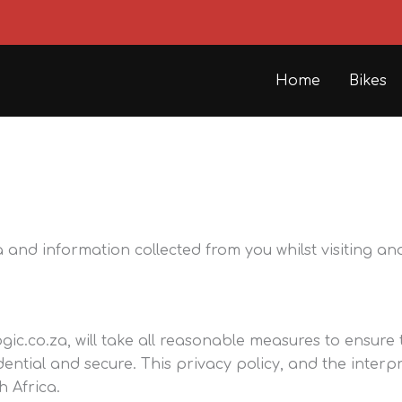
Home
Bikes
nd information collected from you whilst visiting an
gic.co.za, will take all reasonable measures to ensure
dential and secure. This privacy policy, and the interp
h Africa.