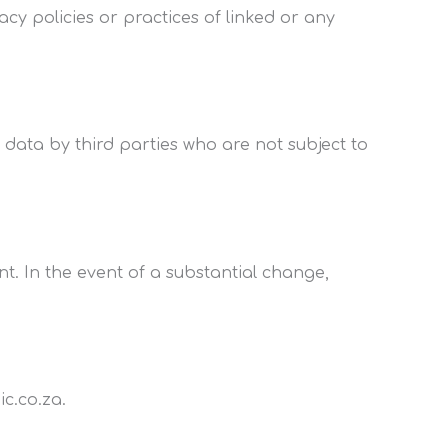
cy policies or practices of linked or any
 data by third parties who are not subject to
t. In the event of a substantial change,
c.co.za.