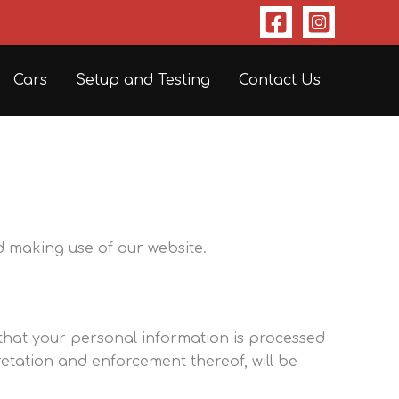
Cars
Setup and Testing
Contact Us
d making use of our website.
 that your personal information is processed
retation and enforcement thereof, will be