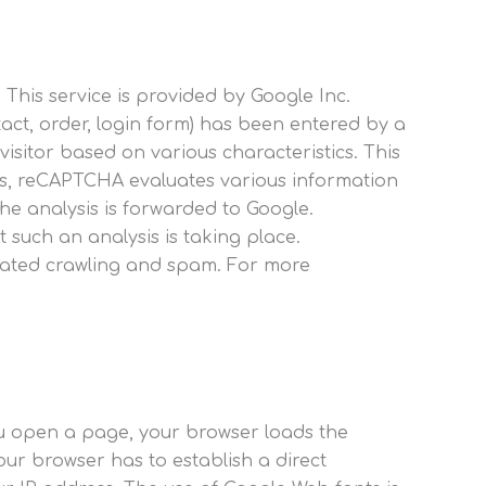
This service is provided by Google Inc.
act, order, login form) has been entered by a
itor based on various characteristics. This
ysis, reCAPTCHA evaluates various information
he analysis is forwarded to Google.
such an analysis is taking place.
tomated crawling and spam. For more
.
ou open a page, your browser loads the
our browser has to establish a direct