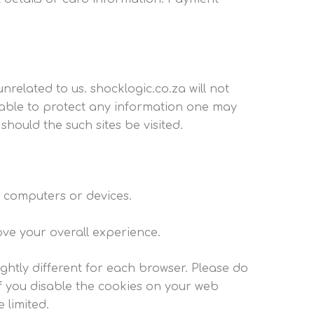
nrelated to us. shocklogic.co.za will not
 unable to protect any information one may
hould the such sites be visited.
’ computers or devices.
ove your overall experience.
ightly different for each browser. Please do
if you disable the cookies on your web
 limited.