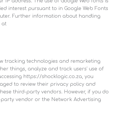
 IP address. The use of Google Web fonts is
ified interest pursuant to in Google Web Fonts
uter. Further information about handling
 at
low tracking technologies and remarketing
her things, analyze and track users’ use of
accessing https://shocklogic.co.za, you
aged to review their privacy policy and
these third-party vendors. However, if you do
d-party vendor or the Network Advertising