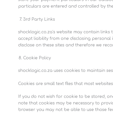
particulars are entered and controlled by t
3rd Party Links
shocklogic.co.za’s website may contain links t
accept liability from one disclosing personal
disclose on these sites and therefore we reco
Cookie Policy
shocklogic.co.za uses cookies to maintain ses
Cookies are small text files that most websit
If you do not wish for cookie to be stored, on
note that cookies may be necessary to provid
browser you may not be able to use those feat