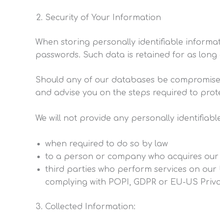
Security of Your Information
When storing personally identifiable inform
passwords. Such data is retained for as long 
Should any of our databases be compromised r
and advise you on the steps required to prot
We will not provide any personally identifia
when required to do so by law
to a person or company who acquires our
third parties who perform services on our 
complying with POPI, GDPR or EU-US Priva
Collected Information: