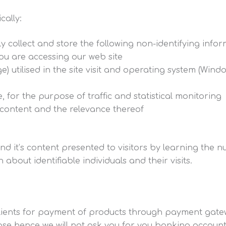
cally:
y collect and store the following non-identifying infor
you are accessing our web site
) utilised in the site visit and operating system (Win
e, for the purpose of traffic and statistical monitoring
r content and the relevance thereof
and it’s content presented to visitors by learning the 
about identifiable individuals and their visits.
clients for payment of products through payment gate
se hence we will not ask you for you banking account