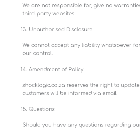
We are not responsible for, give no warrantie
third-party websites.
Unauthorised Disclosure
We cannot accept any liability whatsoever for
our control.
Amendment of Policy
shocklogic.co.za reserves the right to update
customers will be informed via email.
Questions
Should you have any questions regarding our 