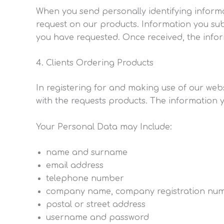
When you send personally identifying informat
request on our products. Information you sub
you have requested. Once received, the infor
Clients Ordering Products
In registering for and making use of our webs
with the requests products. The information 
Your Personal Data may Include:
name and surname
email address
telephone number
company name, company registration nu
postal or street address
username and password