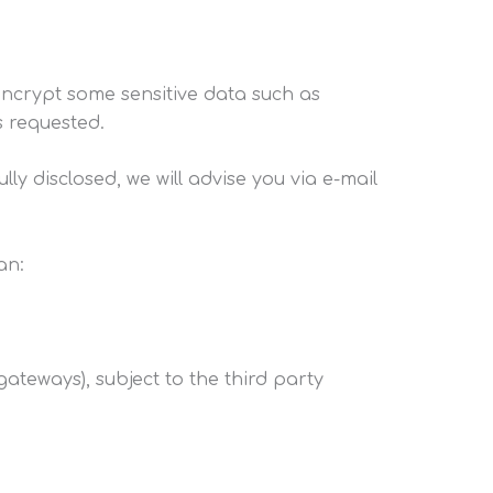
ncrypt some sensitive data such as
s requested.
 disclosed, we will advise you via e-mail
an:
ateways), subject to the third party