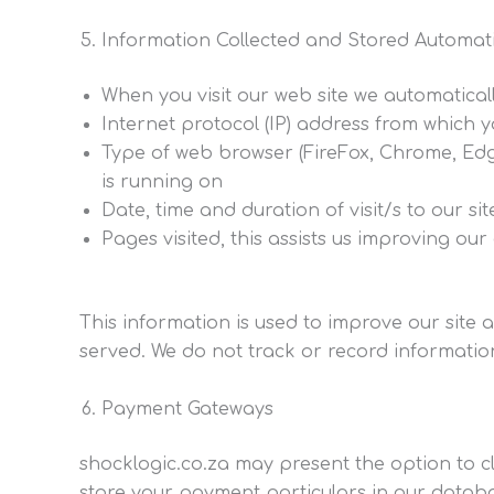
Information Collected and Stored Automati
When you visit our web site we automaticall
Internet protocol (IP) address from which 
Type of web browser (FireFox, Chrome, Edge
is running on
Date, time and duration of visit/s to our sit
Pages visited, this assists us improving ou
This information is used to improve our site 
served. We do not track or record information 
Payment Gateways
shocklogic.co.za may present the option to 
store your payment particulars in our databa