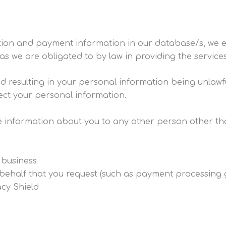
ation and payment information in our database/s, we e
as we are obligated to by law in providing the service
esulting in your personal information being unlawfully
ect your personal information.
ble information about you to any other person other th
 business
behalf that you request (such as payment processing g
cy Shield