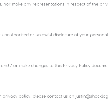
s, nor make any representations in respect of the priva
 unauthorised or unlawful disclosure of your personal
 and / or make changes to this Privacy Policy documen
privacy policy, please contact us on justin@shocklogi