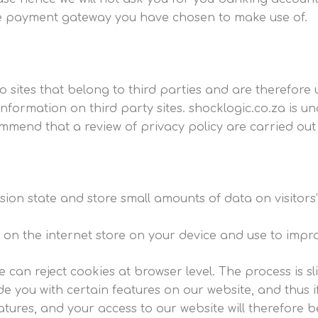
he payment gateway you have chosen to make use of.
o sites that belong to third parties and are therefore u
 information on third party sites. shocklogic.co.za is
mmend that a review of privacy policy are carried out s
sion state and store small amounts of data on visitors
es on the internet store on your device and use to impr
e can reject cookies at browser level. The process is sl
e you with certain features on our website, and thus 
ures, and your access to our website will therefore be