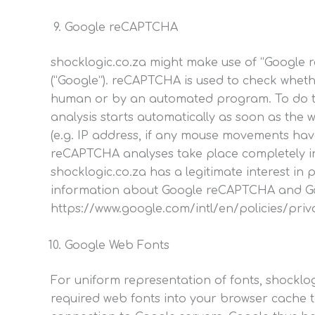
Google reCAPTCHA
shocklogic.co.za might make use of “Google r
(“Google”). reCAPTCHA is used to check wheth
human or by an automated program. To do thi
analysis starts automatically as soon as the 
(e.g. IP address, if any mouse movements hav
reCAPTCHA analyses take place completely in 
shocklogic.co.za has a legitimate interest i
information about Google reCAPTCHA and Google
https://www.google.com/intl/en/policies/pr
Google Web Fonts
For uniform representation of fonts, shockl
required web fonts into your browser cache to