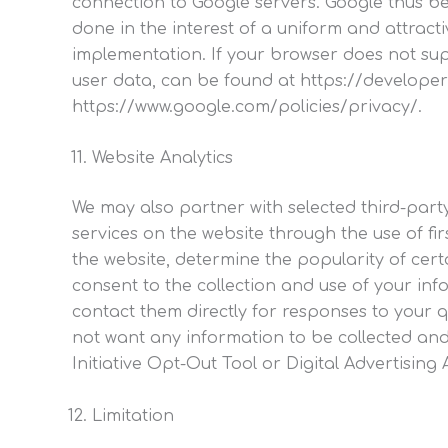
connection to Google servers. Google thus b
done in the interest of a uniform and attracti
implementation. If your browser does not su
user data, can be found at https://developer
https://www.google.com/policies/privacy/.
Website Analytics
We may also partner with selected third-part
services on the website through the use of fi
the website, determine the popularity of cert
consent to the collection and use of your in
contact them directly for responses to your q
not want any information to be collected and
Initiative Opt-Out Tool or Digital Advertising
Limitation