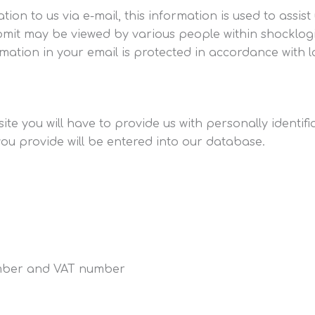
ion to us via e-mail, this information is used to assis
mit may be viewed by various people within shocklogi
mation in your email is protected in accordance with l
ite you will have to provide us with personally identif
you provide will be entered into our database.
mber and VAT number