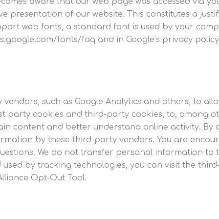
ecomes aware that our web page was accessed via your
ve presentation of our website. This constitutes a just
pport web fonts, a standard font is used by your comp
s.google.com/fonts/faq and in Google’s privacy policy
y vendors, such as Google Analytics and others, to al
rst party cookies and third-party cookies, to, among ot
ain content and better understand online activity. By 
formation by these third-party vendors. You are encour
uestions. We do not transfer personal information to 
 used by tracking technologies, you can visit the thir
 Alliance Opt-Out Tool.