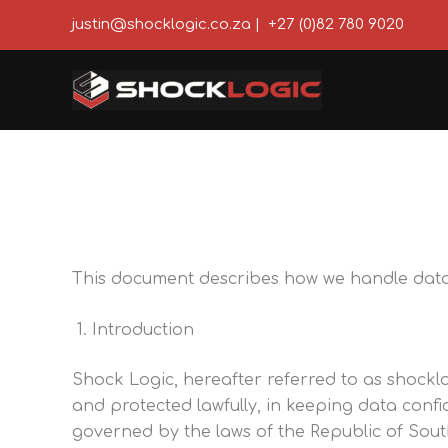
Skip
justin@shocklogic.co.za
|
+27 (0)82 780 9020
to
content
This document describes how we handle data a
Introduction
Shock Logic, hereafter referred to as shocklo
and protected lawfully, in keeping data confi
governed by the laws of the Republic of Sout