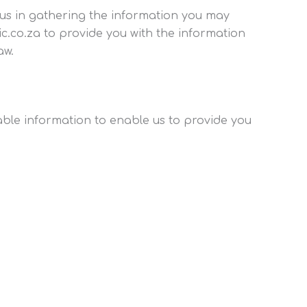
t us in gathering the information you may
c.co.za to provide you with the information
aw.
iable information to enable us to provide you